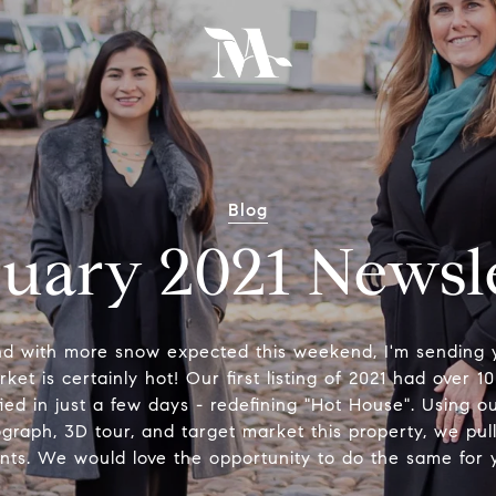
Blog
uary 2021 Newsl
nd with more snow expected this weekend, I'm sending
et is certainly hot! Our first listing of 2021 had over 10
tified in just a few days - redefining "Hot House". Using 
tograph, 3D tour, and target market this property, we pul
ents. We would love the opportunity to do the same for 