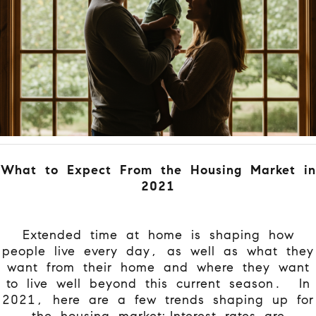
What to Expect From the Housing Market in
2021
Extended time at home is shaping how
people live every day, as well as what they
want from their home and where they want
to live well beyond this current season.
In
2021, here are a few trends shaping up for
the housing market:
Interest rates are