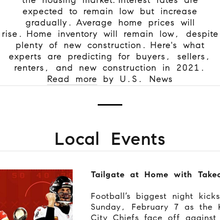
expected to remain low but increase
gradually.
Average home prices will
rise.
Home inventory will remain low, despite
plenty of new construction.
Here's what
experts are predicting for buyers, sellers,
renters, and new construction in 2021.
Read more
by U.S. News
Local Events
Tailgate at Home with Take
Football’s biggest night kick
Sunday, February 7 as the 
City Chiefs face off against