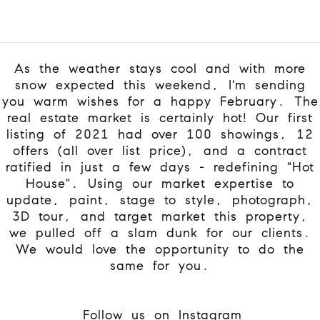
As the weather stays cool and with more
snow expected this weekend, I'm sending
you warm wishes for a happy February. The
real estate market is certainly hot! Our first
listing of 2021 had over 100 showings, 12
offers (all over list price), and a contract
ratified in just a few days - redefining "Hot
House". Using our market expertise to
update, paint, stage to style, photograph,
3D tour, and target market this property,
we pulled off a slam dunk for our clients.
We would love the opportunity to do the
same for you.
Follow us on Instagram