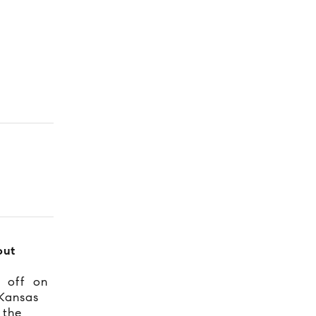
out
s off on
Kansas
 the