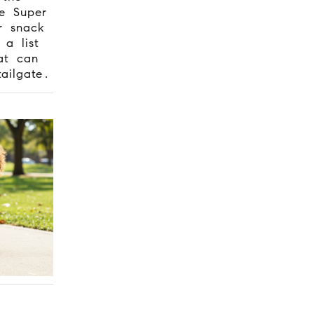
e Super
r snack
 a list
t can
ailgate.