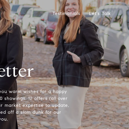
Testimonials
Let's Talk
etter
 you warm wishes for a happy
0 showings, 12 offers (all over
our market expertise to update,
led off a slam dunk for our
you.