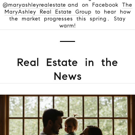
@
maryashleyrealestate
and on Facebook
The
MaryAshley Real Estate Group
to hear how
the market progresses this spring. Stay
warm!
Real Estate in the
News