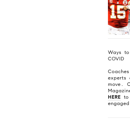
Ways to
COVID
Coaches
experts 
move. C
Magazine
HERE
to 
engaged 