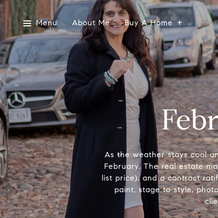
Menu
About Me
Buy A Home
Febr
As the weather stays cool a
February. The real estate mark
list price), and a contract ra
paint, stage to style, pho
cli