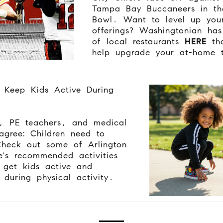
Tampa Bay Buccaneers in th
Bowl. Want to level up you
offerings? Washingtonian has
of local restaurants
HERE
tha
help upgrade your at-home t
 Keep Kids Active During
, PE teachers, and medical
agree: Children need to
heck out some of Arlington
's recommended activities
get kids active and
during physical activity.