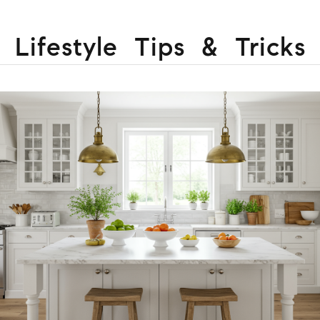
Lifestyle Tips & Tricks