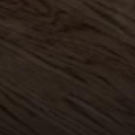
Compass
1004 King St
Alexandria, VA 22314
MaryAshley Zimmermann
(860) 214 7474
[email protected]