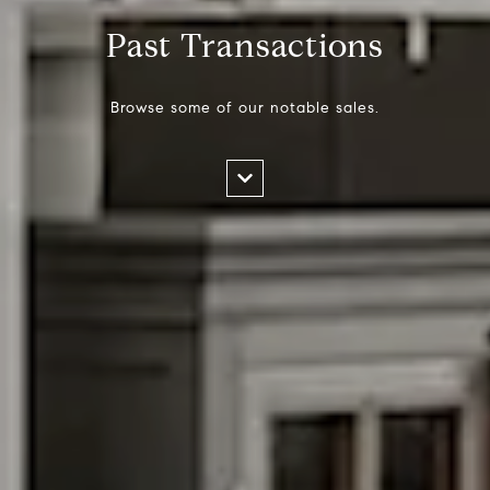
Past Transactions
Browse some of our notable sales.