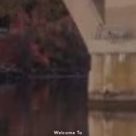
Welcome To