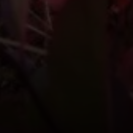
Compass
1004 King St
Alexandria, VA 22314
MaryAshley Zimmermann
(860) 214 7474
[email protected]