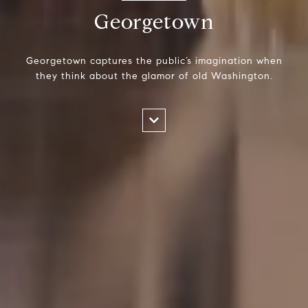
Georgetown
Georgetown captures the public’s imagination when
they think about the glamor of old Washington.