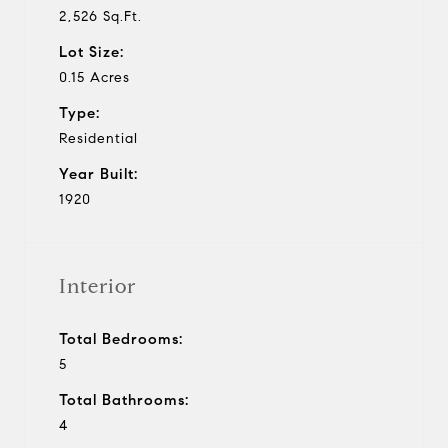
2,526 Sq.Ft.
Lot Size:
0.15 Acres
Type:
Residential
Year Built:
1920
Interior
Total Bedrooms:
5
Total Bathrooms:
4