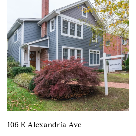
106 E Alexandria Ave