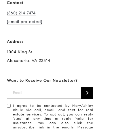
Contact
(860) 214 7474
[email protected]
Address
1004 King St
Alexandria, VA 22314
Want to Receive Our Newsletter?
I agree to be contacted by MaryAshley
Rhule via call, email, and text for real
estate services. To opt out, you can reply
'stop' at any time or reply 'help' for
assistance. You can also click the
unsubscribe link in the emails. Message