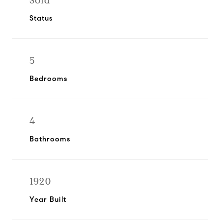
Sold
Status
5
Bedrooms
4
Bathrooms
1920
Year Built