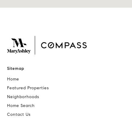
Sitemap
Home
Featured Properties
Neighborhoods
Home Search
Contact Us