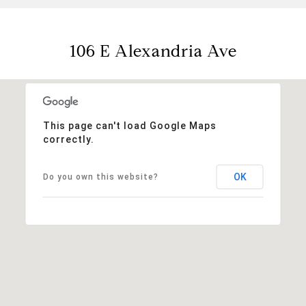
106 E Alexandria Ave
This page can't load Google Maps
correctly.
OK
Do you own this website?