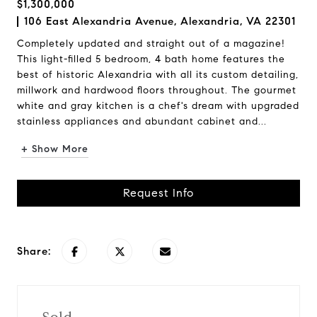
$1,300,000
106 East Alexandria Avenue, Alexandria, VA 22301
Completely updated and straight out of a magazine!
This light-filled 5 bedroom, 4 bath home features the
best of historic Alexandria with all its custom detailing,
millwork and hardwood floors throughout. The gourmet
white and gray kitchen is a chef's dream with upgraded
stainless appliances and abundant cabinet and...
+ Show More
Request Info
Share: