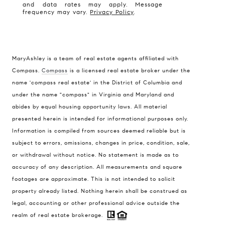
and data rates may apply. Message
frequency may vary.
Privacy Policy
.
MaryAshley is a team of real estate agents affiliated with
Compass.
Compass
is a licensed real estate broker under the
Compass
name 'compass real estate' in the District of Columbia and
1004 King St
under the name "compass" in Virginia and Maryland and
Alexandria, VA 22314
abides by equal housing opportunity laws. All material
presented herein is intended for informational purposes only.
MaryAshley Zimmermann
Information is compiled from sources deemed reliable but is
(860) 214 7474
subject to errors, omissions, changes in price, condition, sale,
[email protected]
or withdrawal without notice. No statement is made as to
accuracy of any description. All measurements and square
footages are approximate. This is not intended to solicit
property already listed. Nothing herein shall be construed as
legal, accounting or other professional advice outside the
realm of real estate brokerage.