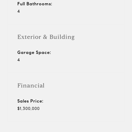
Full Bathrooms:
4
Exterior & Building
Garage Space:
4
Financial
Sales Price:
$1,300,000