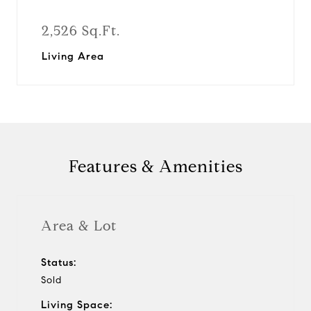
2,526 Sq.Ft.
Living Area
Features & Amenities
Area & Lot
Status:
Sold
Living Space: