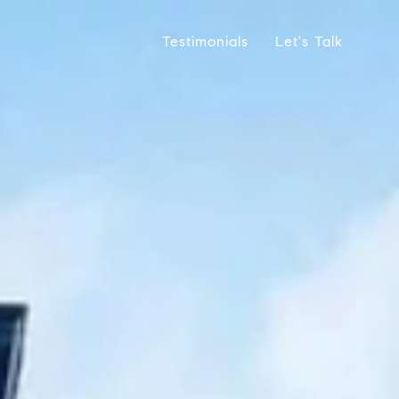
Testimonials
Let's Talk