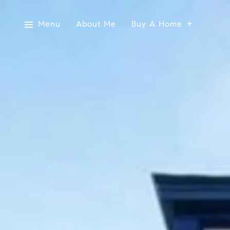
Menu
About Me
Buy A Home