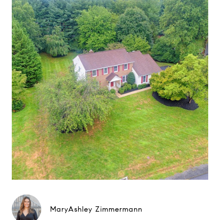
MaryAshley Zimmermann