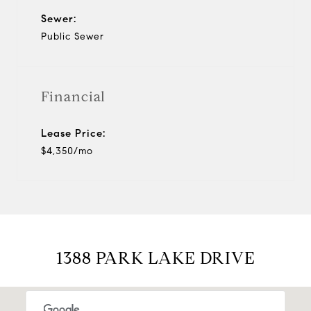
Sewer:
Public Sewer
Financial
Lease Price:
$4,350/mo
1388 PARK LAKE DRIVE