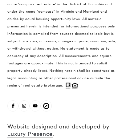
name 'compass real estate' in the District of Columbia and
1004 King St
under the name "compass" in Virginia and Maryland and
Alexandria, VA 22314
abides by equal housing opportunity laws. All material
MaryAshley Zimmermann
presented herein is intended for informational purposes only.
Information is compiled from sources deemed reliable but is
(860) 214 7474
subject to errors, omissions, changes in price, condition, sale,
[email protected]
or withdrawal without notice. No statement is made as to
accuracy of any description. All measurements and square
footages are approximate. This is not intended to solicit
property already listed. Nothing herein shall be construed as
legal, accounting or other professional advice outside the
realm of real estate brokerage.
Website designed and developed by
Luxury Presence
.