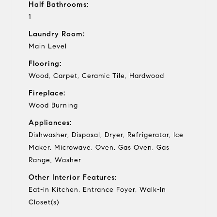
Half Bathrooms:
1
Laundry Room:
Main Level
Flooring:
Wood, Carpet, Ceramic Tile, Hardwood
Fireplace:
Wood Burning
Appliances:
Dishwasher, Disposal, Dryer, Refrigerator, Ice
Maker, Microwave, Oven, Gas Oven, Gas
Range, Washer
Other Interior Features:
Eat-in Kitchen, Entrance Foyer, Walk-In
Closet(s)