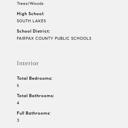
Trees/Woods
High School:
SOUTH LAKES
School District:
FAIRFAX COUNTY PUBLIC SCHOOLS
Interior
Total Bedrooms:
5
Total Bathrooms:
4
Full Bathrooms:
3