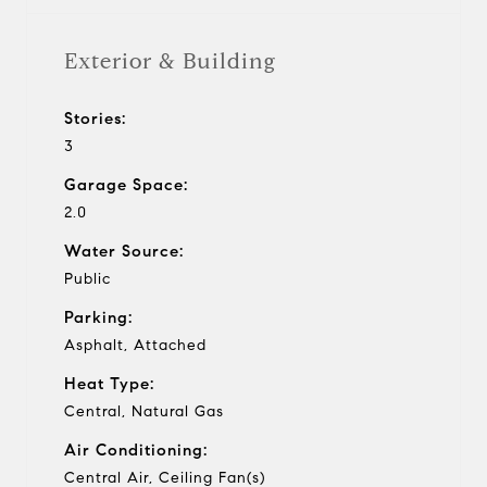
Exterior & Building
Stories:
3
Garage Space:
2.0
Water Source:
Public
Parking:
Asphalt, Attached
Heat Type:
Central, Natural Gas
Air Conditioning:
Central Air, Ceiling Fan(s)