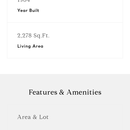
Year Built
2,278 Sq.Ft.
Living Area
Features & Amenities
Area & Lot