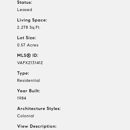
Status:
Leased
Living Space:
2,278 Sq.Ft.
Lot Size:
0.57 Acres
MLS® ID:
VAFX2131412
Type:
Residential
Year Built:
1984
Architecture Styles:
Colonial
View Description: