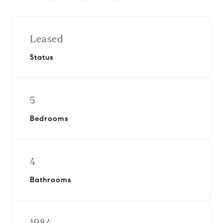
Leased
Status
5
Bedrooms
4
Bathrooms
1984