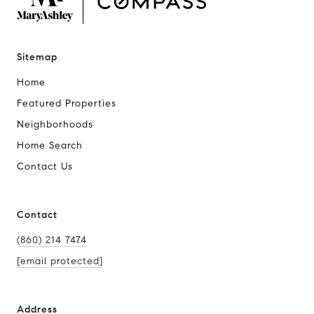
Sitemap
Home
Featured Properties
Neighborhoods
Home Search
Contact Us
Contact
(860) 214 7474
[email protected]
Address