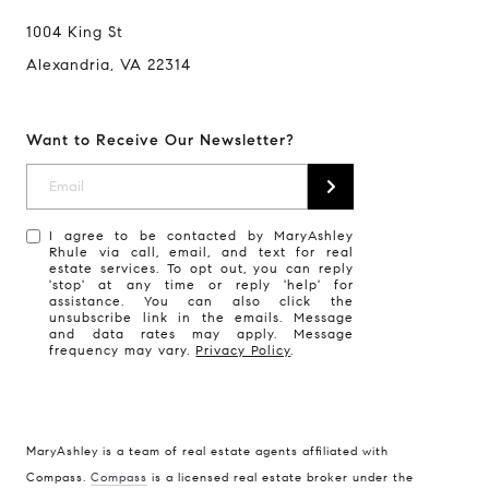
1004 King St
Alexandria, VA 22314
Want to Receive Our Newsletter?
I agree to be contacted by MaryAshley
Rhule via call, email, and text for real
estate services. To opt out, you can reply
'stop' at any time or reply 'help' for
assistance. You can also click the
unsubscribe link in the emails. Message
and data rates may apply. Message
frequency may vary.
Privacy Policy
.
MaryAshley is a team of real estate agents affiliated with
Compass
Compass.
Compass
is a licensed real estate broker under the