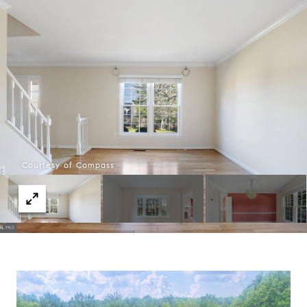
Courtesy of Compass