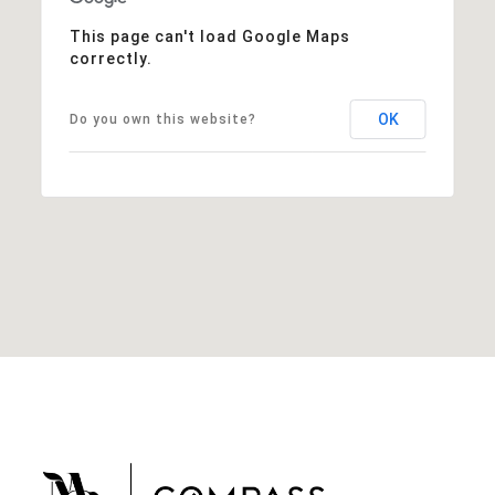
This page can't load Google Maps
correctly.
OK
Do you own this website?