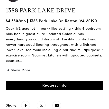
1388 PARK LAKE DRIVE
$4,350/mo
1388 Park Lake Dr, Reston, VA 20190
Over 1/2 acre lot in park- like setting - this 4 bedroom
plus bonus guest suite updated Colonial has
everything you could dream of! Freshly painted and
newer hardwood flooring throughout with a finished
lower level rec room inclduing a bar and multipurpose /
exercise room. Gourmet kitchen with updated cabinets,
counter...
+ Show More
Request Info
Share: