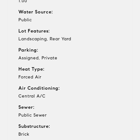
1.00
Water Source:
Public
Lot Features:
Landscaping, Rear Yard
Parking:
Assigned, Private
Heat Type:
Forced Air
Air Conditioning:
Central A/C
Sewer:
Public Sewer
Substructure:
Brick