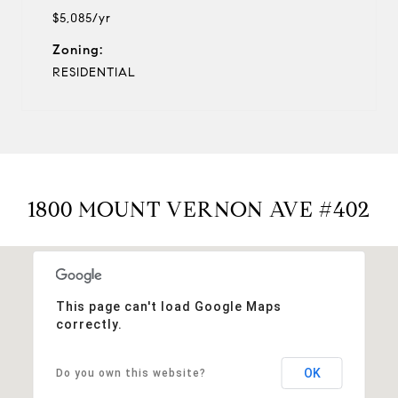
$5,085/yr
Zoning:
RESIDENTIAL
1800 MOUNT VERNON AVE #402
This page can't load Google Maps
correctly.
OK
Do you own this website?