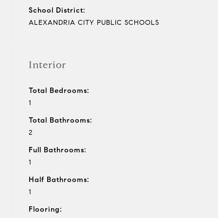
School District:
ALEXANDRIA CITY PUBLIC SCHOOLS
Interior
Total Bedrooms:
1
Total Bathrooms:
2
Full Bathrooms:
1
Half Bathrooms:
1
Flooring: