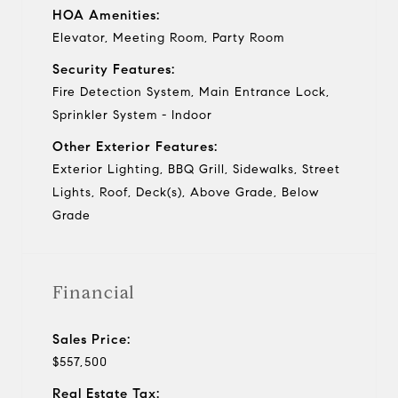
HOA Amenities:
Elevator, Meeting Room, Party Room
Security Features:
Fire Detection System, Main Entrance Lock,
Sprinkler System - Indoor
Other Exterior Features:
Exterior Lighting, BBQ Grill, Sidewalks, Street
Lights, Roof, Deck(s), Above Grade, Below
Grade
Financial
Sales Price:
$557,500
Real Estate Tax: