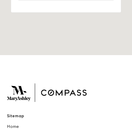
Sitemap
Home