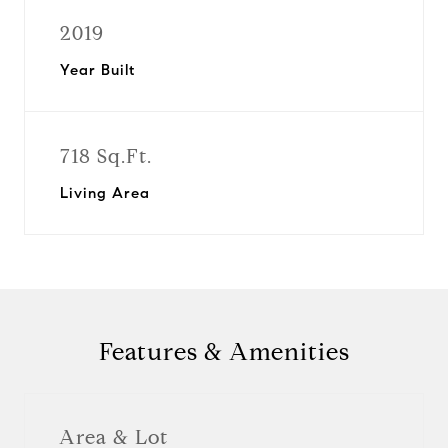
2019
Year Built
718 Sq.Ft.
Living Area
Features & Amenities
Area & Lot