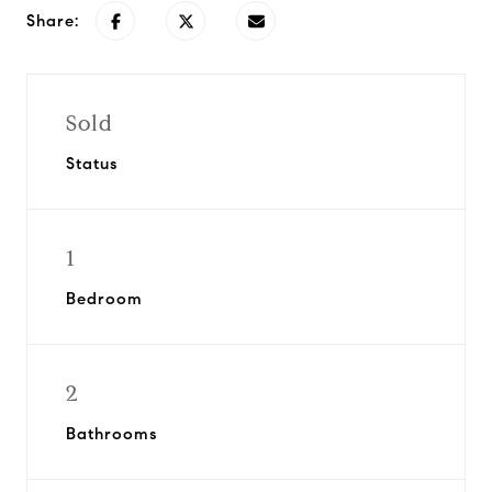
Share:
Sold
Status
1
Bedroom
2
Bathrooms