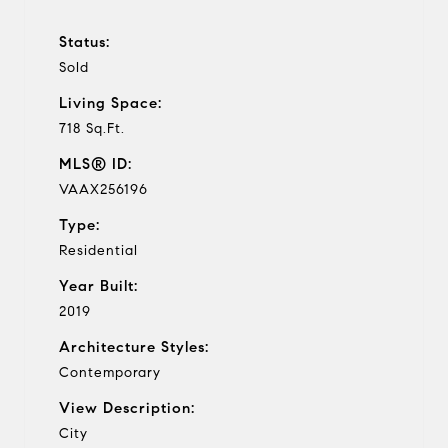
Status:
Sold
Living Space:
718 Sq.Ft.
MLS® ID:
VAAX256196
Type:
Residential
Year Built:
2019
Architecture Styles:
Contemporary
View Description:
City