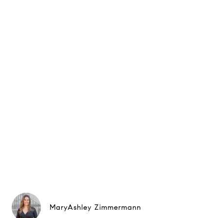
MaryAshley Zimmermann