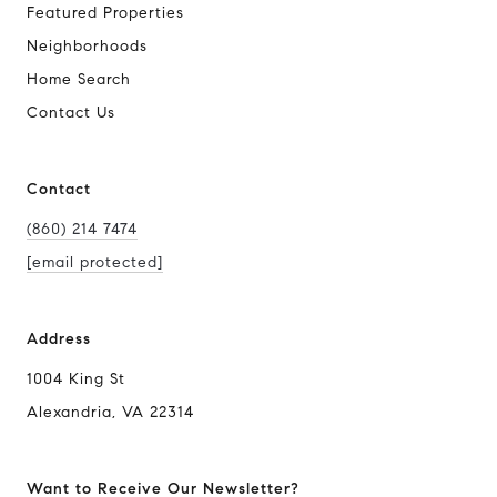
Featured Properties
Neighborhoods
Home Search
Contact Us
Contact
(860) 214 7474
[email protected]
Address
1004 King St
Alexandria, VA 22314
Want to Receive Our Newsletter?