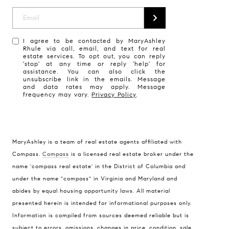
I agree to be contacted by MaryAshley
Rhule via call, email, and text for real
estate services. To opt out, you can reply
'stop' at any time or reply 'help' for
assistance. You can also click the
unsubscribe link in the emails. Message
and data rates may apply. Message
frequency may vary.
Privacy Policy
.
MaryAshley is a team of real estate agents affiliated with
Compass
Compass.
Compass
is a licensed real estate broker under the
name 'compass real estate' in the District of Columbia and
1004 King St
under the name "compass" in Virginia and Maryland and
Alexandria, VA 22314
abides by equal housing opportunity laws. All material
MaryAshley Zimmermann
presented herein is intended for informational purposes only.
Information is compiled from sources deemed reliable but is
(860) 214 7474
subject to errors, omissions, changes in price, condition, sale,