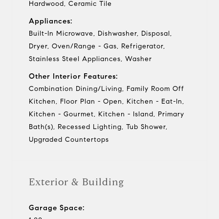
Hardwood, Ceramic Tile
Appliances:
Built-In Microwave, Dishwasher, Disposal,
Dryer, Oven/Range - Gas, Refrigerator,
Stainless Steel Appliances, Washer
Other Interior Features:
Combination Dining/Living, Family Room Off
Kitchen, Floor Plan - Open, Kitchen - Eat-In,
Kitchen - Gourmet, Kitchen - Island, Primary
Bath(s), Recessed Lighting, Tub Shower,
Upgraded Countertops
Exterior & Building
Garage Space: