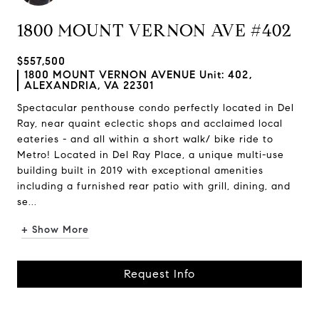
1800 MOUNT VERNON AVE #402
$557,500
1800 MOUNT VERNON AVENUE Unit: 402,
ALEXANDRIA, VA 22301
Spectacular penthouse condo perfectly located in Del
Ray, near quaint eclectic shops and acclaimed local
eateries - and all within a short walk/ bike ride to
Metro! Located in Del Ray Place, a unique multi-use
building built in 2019 with exceptional amenities
including a furnished rear patio with grill, dining, and
se...
+ Show More
Request Info