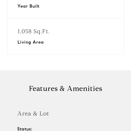
Year Built
1,058 Sq.Ft.
Living Area
Features & Amenities
Area & Lot
Status: