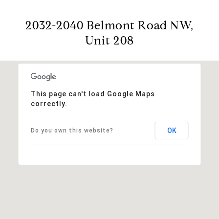
2032-2040 Belmont Road NW,
Unit 208
This page can't load Google Maps
correctly.
OK
Do you own this website?