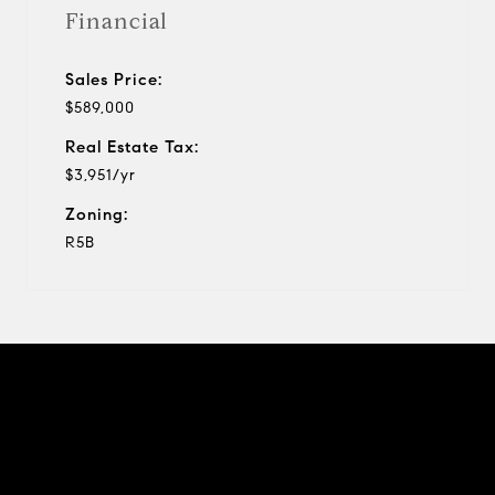
Financial
Sales Price:
$589,000
Real Estate Tax:
$3,951/yr
Zoning:
R5B