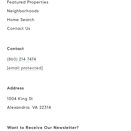
Featured Properties
Neighborhoods
Home Search
Contact Us
Contact
(860) 214 7474
[email protected]
Address
1004 King St
Alexandria, VA 22314
Want to Receive Our Newsletter?