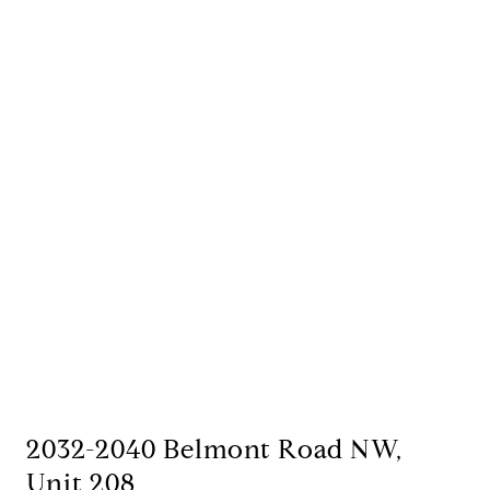
2032-2040 Belmont Road NW,
Unit 208