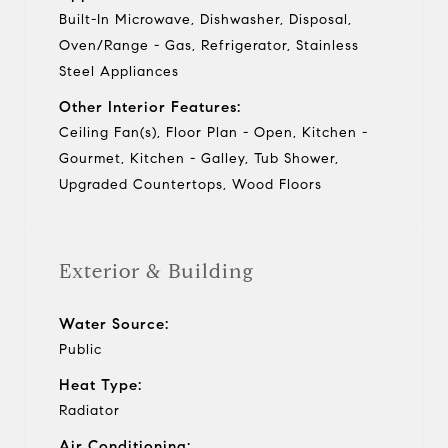
Built-In Microwave, Dishwasher, Disposal,
Oven/Range - Gas, Refrigerator, Stainless
Steel Appliances
Other Interior Features:
Ceiling Fan(s), Floor Plan - Open, Kitchen -
Gourmet, Kitchen - Galley, Tub Shower,
Upgraded Countertops, Wood Floors
Exterior & Building
Water Source:
Public
Heat Type:
Radiator
Air Conditioning: