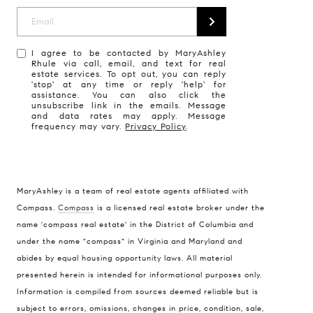
I agree to be contacted by MaryAshley
Rhule via call, email, and text for real
estate services. To opt out, you can reply
'stop' at any time or reply 'help' for
assistance. You can also click the
unsubscribe link in the emails. Message
and data rates may apply. Message
frequency may vary.
Privacy Policy
.
MaryAshley is a team of real estate agents affiliated with
Compass
Compass.
Compass
is a licensed real estate broker under the
name 'compass real estate' in the District of Columbia and
1004 King St
under the name "compass" in Virginia and Maryland and
Alexandria, VA 22314
abides by equal housing opportunity laws. All material
MaryAshley Zimmermann
presented herein is intended for informational purposes only.
Information is compiled from sources deemed reliable but is
(860) 214 7474
subject to errors, omissions, changes in price, condition, sale,
[email protected]