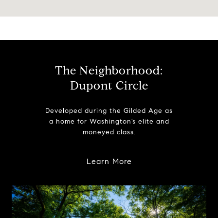
The Neighborhood:
Dupont Circle
Developed during the Gilded Age as
a home for Washington’s elite and
moneyed class.
Learn More