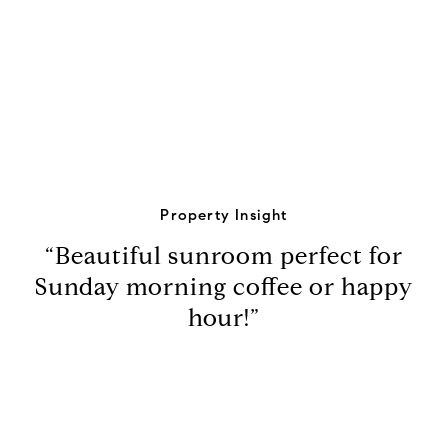
View Virtual Tour
Property Insight
“Beautiful sunroom perfect for
Sunday morning coffee or happy
hour!”