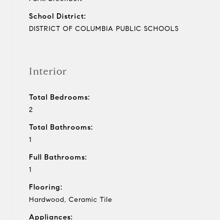
School District:
DISTRICT OF COLUMBIA PUBLIC SCHOOLS
Interior
Total Bedrooms:
2
Total Bathrooms:
1
Full Bathrooms:
1
Flooring:
Hardwood, Ceramic Tile
Appliances: