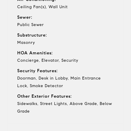
Ceiling Fan(s), Wall Unit
Sewer:
Public Sewer
Substructure:
Masonry
HOA Amenities:
Concierge, Elevator, Security
Security Features:
Doorman, Desk in Lobby, Main Entrance
Lock, Smoke Detector
Other Exterior Features:
Sidewalks, Street Lights, Above Grade, Below
Grade