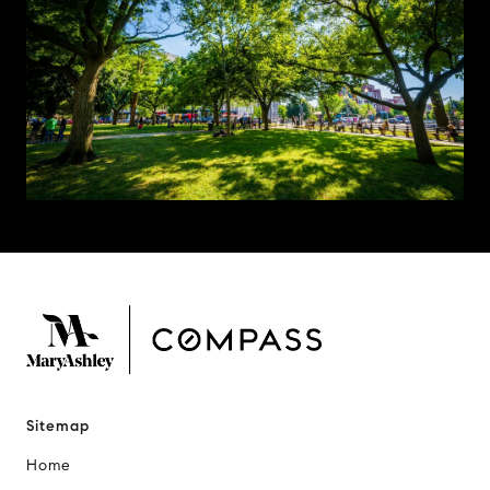
Sitemap
Home