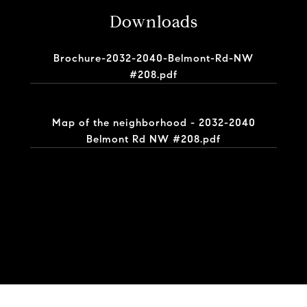
Downloads
Brochure-2032-2040-Belmont-Rd-NW
#208.pdf
Map of the neighborhood - 2032-2040
Belmont Rd NW #208.pdf