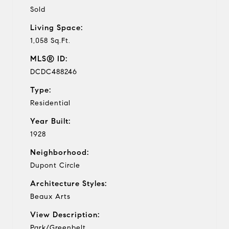
Sold
Living Space:
1,058 Sq.Ft.
MLS® ID:
DCDC488246
Type:
Residential
Year Built:
1928
Neighborhood:
Dupont Circle
Architecture Styles:
Beaux Arts
View Description:
Park/Greenbelt