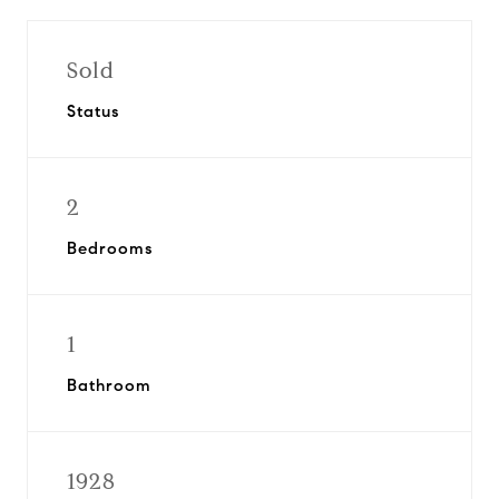
Sold
Status
2
Bedrooms
1
Bathroom
1928