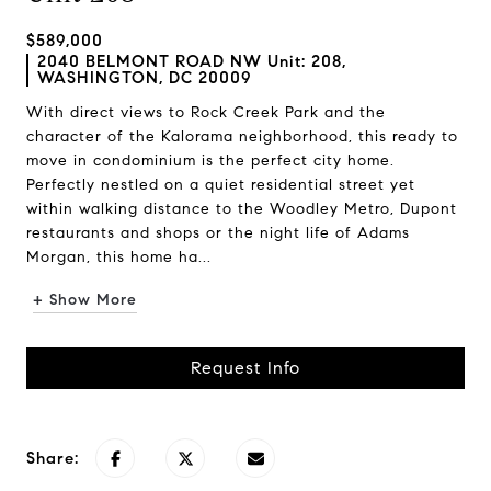
$589,000
2040 BELMONT ROAD NW Unit: 208,
WASHINGTON, DC 20009
With direct views to Rock Creek Park and the
character of the Kalorama neighborhood, this ready to
move in condominium is the perfect city home.
Perfectly nestled on a quiet residential street yet
within walking distance to the Woodley Metro, Dupont
restaurants and shops or the night life of Adams
Morgan, this home ha...
+ Show More
Request Info
Share: