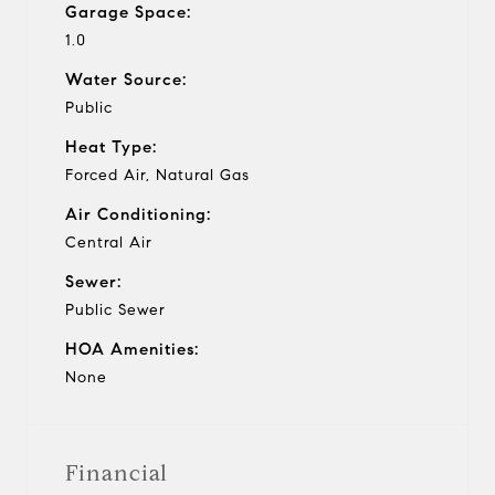
Garage Space:
1.0
Water Source:
Public
Heat Type:
Forced Air, Natural Gas
Air Conditioning:
Central Air
Sewer:
Public Sewer
HOA Amenities:
None
Financial