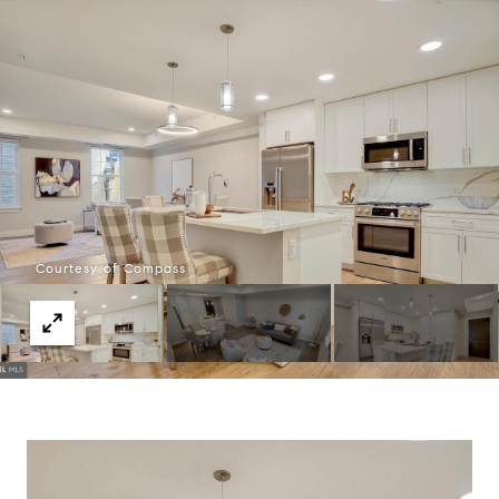
Courtesy of Compass