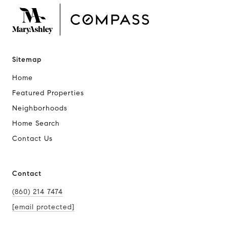
Sitemap
Home
Featured Properties
Neighborhoods
Home Search
Contact Us
Contact
(860) 214 7474
[email protected]