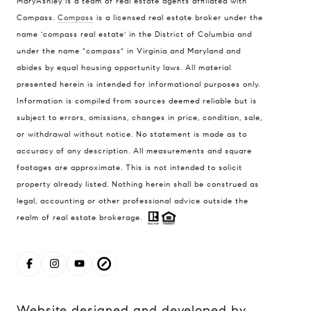
MaryAshley is a team of real estate agents affiliated with
Compass
Compass.
Compass
is a licensed real estate broker under the
name 'compass real estate' in the District of Columbia and
1004 King St
under the name "compass" in Virginia and Maryland and
Alexandria, VA 22314
abides by equal housing opportunity laws. All material
MaryAshley Zimmermann
presented herein is intended for informational purposes only.
Information is compiled from sources deemed reliable but is
(860) 214 7474
subject to errors, omissions, changes in price, condition, sale,
[email protected]
or withdrawal without notice. No statement is made as to
accuracy of any description. All measurements and square
footages are approximate. This is not intended to solicit
property already listed. Nothing herein shall be construed as
legal, accounting or other professional advice outside the
realm of real estate brokerage.
Website designed and developed by