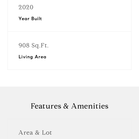
2020
Year Built
908 Sq.Ft.
Living Area
Features & Amenities
Area & Lot