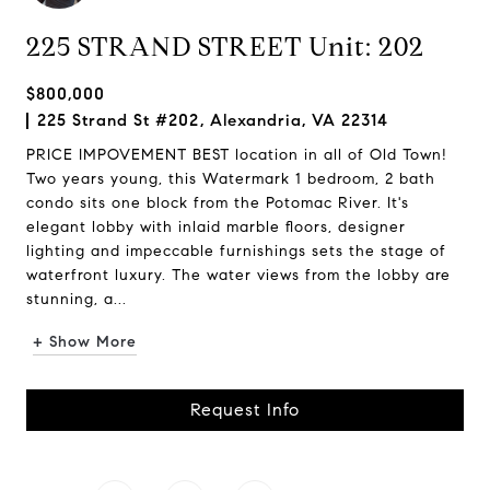
225 STRAND STREET Unit: 202
$800,000
225 Strand St #202, Alexandria, VA 22314
PRICE IMPOVEMENT BEST location in all of Old Town!
Two years young, this Watermark 1 bedroom, 2 bath
condo sits one block from the Potomac River. It's
elegant lobby with inlaid marble floors, designer
lighting and impeccable furnishings sets the stage of
waterfront luxury. The water views from the lobby are
stunning, a...
+ Show More
Request Info