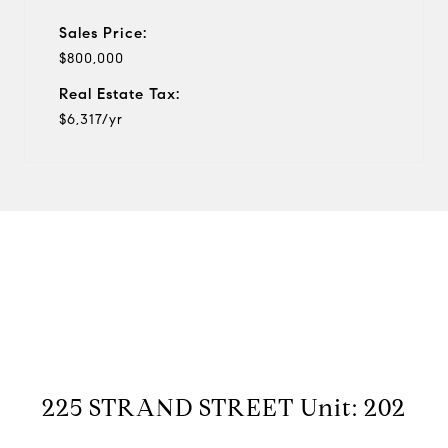
Sales Price:
$800,000
Real Estate Tax:
$6,317/yr
View Virtual Tour
225 STRAND STREET Unit: 202