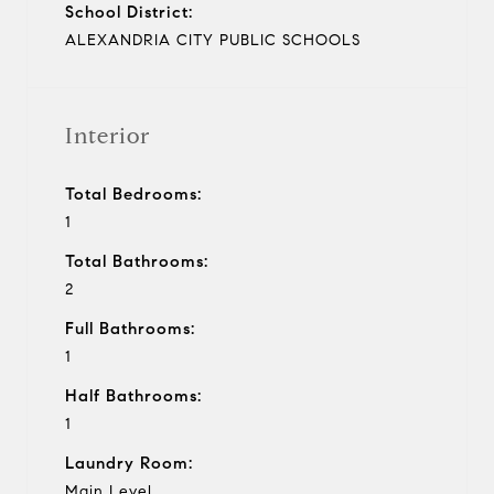
School District:
ALEXANDRIA CITY PUBLIC SCHOOLS
Interior
Total Bedrooms:
1
Total Bathrooms:
2
Full Bathrooms:
1
Half Bathrooms:
1
Laundry Room:
Main Level