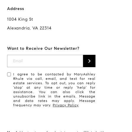
Address
1004 King St
Alexandria, VA 22314
Want to Receive Our Newsletter?
I agree to be contacted by MaryAshley
Rhule via call, email, and text for real
estate services. To opt out, you can reply
'stop' at any time or reply 'help' for
assistance. You can also click the
unsubscribe link in the emails. Message
and data rates may apply. Message
frequency may vary.
Privacy Policy
.