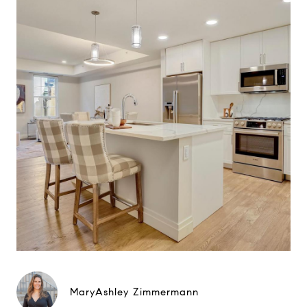
MaryAshley Zimmermann