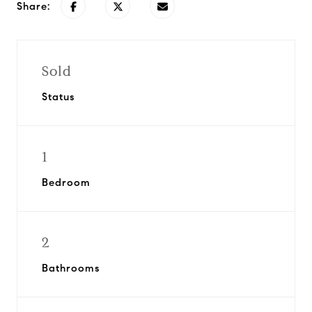
Share:
Sold
Status
1
Bedroom
2
Bathrooms