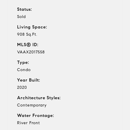
Status:
Sold
Living Space:
908 Sq.Ft.
MLS® ID:
VAAX2017558
Type:
Condo
Year Built:
2020
Architecture Styles:
Contemporary
Water Frontage:
River Front