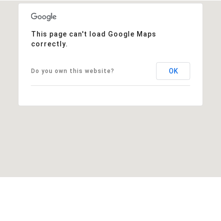
This page can't load Google Maps
correctly.
OK
Do you own this website?