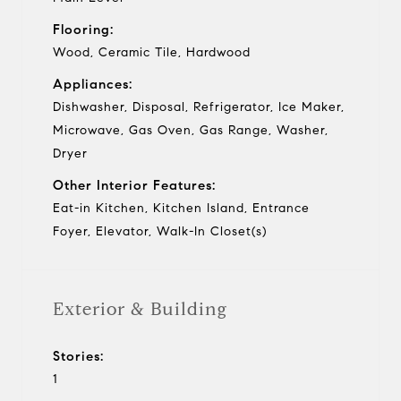
Flooring:
Wood, Ceramic Tile, Hardwood
Appliances:
Dishwasher, Disposal, Refrigerator, Ice Maker,
Microwave, Gas Oven, Gas Range, Washer,
Dryer
Other Interior Features:
Eat-in Kitchen, Kitchen Island, Entrance
Foyer, Elevator, Walk-In Closet(s)
Exterior & Building
Stories:
1