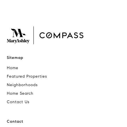
Sitemap
Home
Featured Properties
Neighborhoods
Home Search
Contact Us
Contact