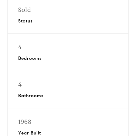
Sold
Status
4
Bedrooms
4
Bathrooms
1968
Year Built