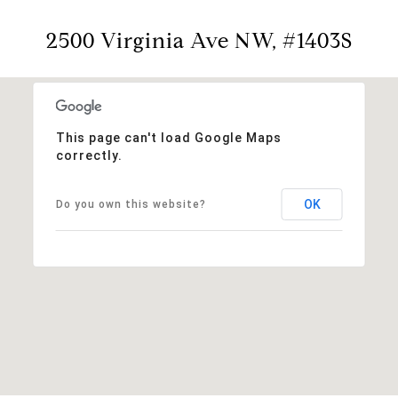
2500 Virginia Ave NW, #1403S
This page can't load Google Maps
correctly.
OK
Do you own this website?