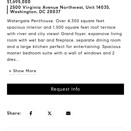
$1,695,000
2500 Virginia Avenue Northwest, Unit 1403S,
Washington, DC 20037
Watergate Penthouse. Over 4,300 square feet
spacious interior and 1,500 square feet roof terrace
with river and city views! Grand foyer, expansive living
room with wet bar and fireplace, separate dining room
and a large kitchen perfect for entertaining. Spacious
master bedroom suite with a wall of windows and 2
dres...
+ Show More
Request Info
Share: