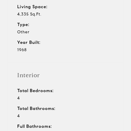
Living Space:
4,335 Sq.Ft.
Type:
Other
Year Built:
1968
Interior
Total Bedrooms:
4
Total Bathrooms:
4
Full Bathrooms: