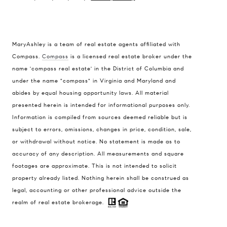
MaryAshley is a team of real estate agents affiliated with
Compass.
Compass
is a licensed real estate broker under the
Compass
name 'compass real estate' in the District of Columbia and
1004 King St
under the name "compass" in Virginia and Maryland and
Alexandria, VA 22314
abides by equal housing opportunity laws. All material
presented herein is intended for informational purposes only.
MaryAshley Zimmermann
Information is compiled from sources deemed reliable but is
(860) 214 7474
subject to errors, omissions, changes in price, condition, sale,
[email protected]
or withdrawal without notice. No statement is made as to
accuracy of any description. All measurements and square
footages are approximate. This is not intended to solicit
property already listed. Nothing herein shall be construed as
legal, accounting or other professional advice outside the
realm of real estate brokerage.