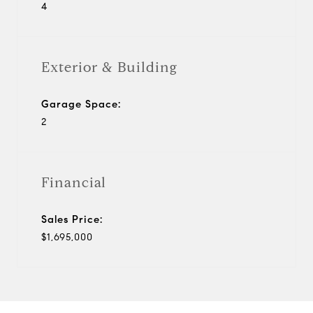
4
Exterior & Building
Garage Space:
2
Financial
Sales Price:
$1,695,000