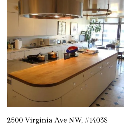
2500 Virginia Ave NW, #1403S