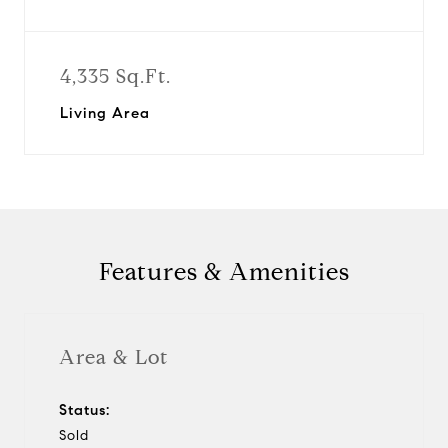
4,335 Sq.Ft.
Living Area
Features & Amenities
Area & Lot
Status:
Sold