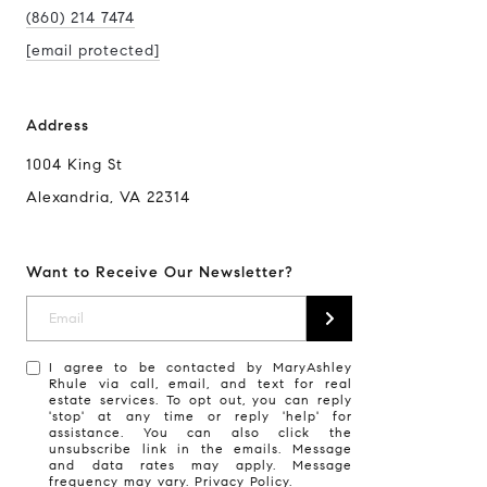
(860) 214 7474
[email protected]
Address
1004 King St
Alexandria, VA 22314
Want to Receive Our Newsletter?
I agree to be contacted by MaryAshley
Rhule via call, email, and text for real
estate services. To opt out, you can reply
'stop' at any time or reply 'help' for
assistance. You can also click the
unsubscribe link in the emails. Message
and data rates may apply. Message
frequency may vary.
Privacy Policy
.