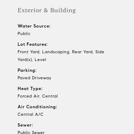
Exterior & Building
Water Source:
Public
Lot Features:
Front Yard, Landscaping, Rear Yard, Side
Yard(s), Level
Parking:
Paved Driveway
Heat Type:
Forced Air, Central
Air Conditioning:
Central A/C
Sewer:
Public Sewer