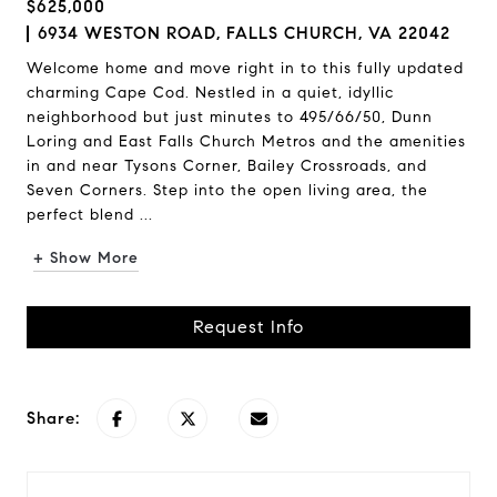
$625,000
6934 WESTON ROAD, FALLS CHURCH, VA 22042
Welcome home and move right in to this fully updated
charming Cape Cod. Nestled in a quiet, idyllic
neighborhood but just minutes to 495/66/50, Dunn
Loring and East Falls Church Metros and the amenities
in and near Tysons Corner, Bailey Crossroads, and
Seven Corners. Step into the open living area, the
perfect blend ...
+ Show More
Request Info
Share: