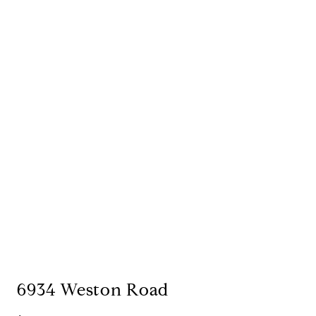
6934 Weston Road