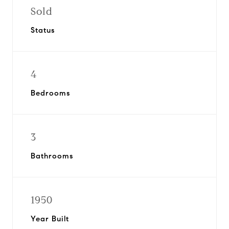
Sold
Status
4
Bedrooms
3
Bathrooms
1950
Year Built