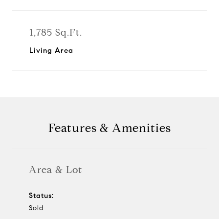
1,785 Sq.Ft.
Living Area
Features & Amenities
Area & Lot
Status:
Sold