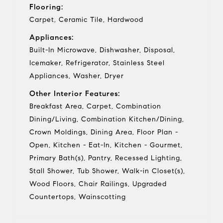
Flooring:
Carpet, Ceramic Tile, Hardwood
Appliances:
Built-In Microwave, Dishwasher, Disposal,
Icemaker, Refrigerator, Stainless Steel
Appliances, Washer, Dryer
Other Interior Features:
Breakfast Area, Carpet, Combination
Dining/Living, Combination Kitchen/Dining,
Crown Moldings, Dining Area, Floor Plan -
Open, Kitchen - Eat-In, Kitchen - Gourmet,
Primary Bath(s), Pantry, Recessed Lighting,
Stall Shower, Tub Shower, Walk-in Closet(s),
Wood Floors, Chair Railings, Upgraded
Countertops, Wainscotting