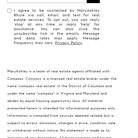
I agree to be contacted by MaryAshley
Rhule via call, email, and text for real
estate services. To opt out, you can reply
'stop' at any time or reply 'help' for
assistance. You can also click the
unsubscribe link in the emails. Message
and data rates may apply. Message
frequency may vary.
Privacy Policy
.
MaryAshley is a team of real estate agents affiliated with
Compass
Compass.
Compass
is a licensed real estate broker under the
name 'compass real estate' in the District of Columbia and
1004 King St
under the name "compass" in Virginia and Maryland and
Alexandria, VA 22314
abides by equal housing opportunity laws. All material
MaryAshley Zimmermann
presented herein is intended for informational purposes only.
Information is compiled from sources deemed reliable but is
(860) 214 7474
subject to errors, omissions, changes in price, condition, sale,
[email protected]
or withdrawal without notice. No statement is made as to
accuracy of any description. All measurements and square