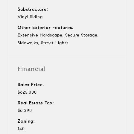
Substructure:
Vinyl Siding
Other Exterior Features:
Extensive Hardscape, Secure Storage,
Sidewalks, Street Lights
Financial
Sales Price:
$625,000
Real Estate Tax:
$6,290
Zoning:
140