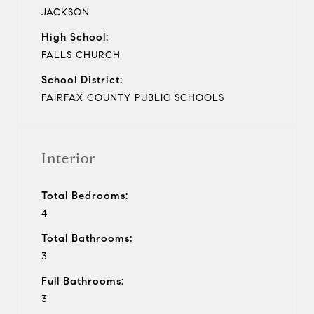
JACKSON
High School:
FALLS CHURCH
School District:
FAIRFAX COUNTY PUBLIC SCHOOLS
Interior
Total Bedrooms:
4
Total Bathrooms:
3
Full Bathrooms:
3