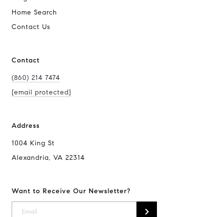
Home Search
Contact Us
Contact
(860) 214 7474
[email protected]
Address
1004 King St
Alexandria, VA 22314
Want to Receive Our Newsletter?