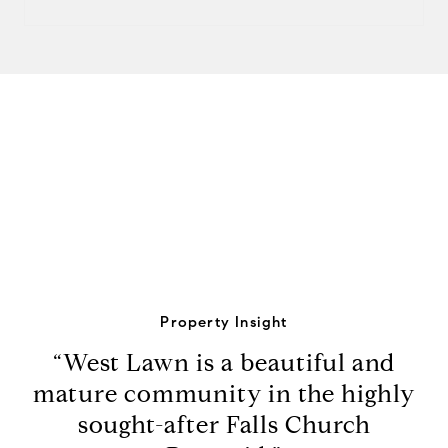
View Virtual Tour
Property Insight
“West Lawn is a beautiful and
mature community in the highly
sought-after Falls Church