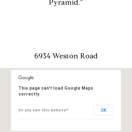
Pyramid.”
6934 Weston Road
This page can't load Google Maps
correctly.
OK
Do you own this website?