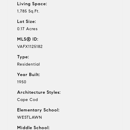
Living Space:
1,785 Sq.Ft.
Lot Size:
0.17 Acres
MLS® ID:
VAFX1125182
Type:
Residential
Year Built:
1950
Architecture Styles:
Cape Cod
Elementary School:
WESTLAWN
Middle School: