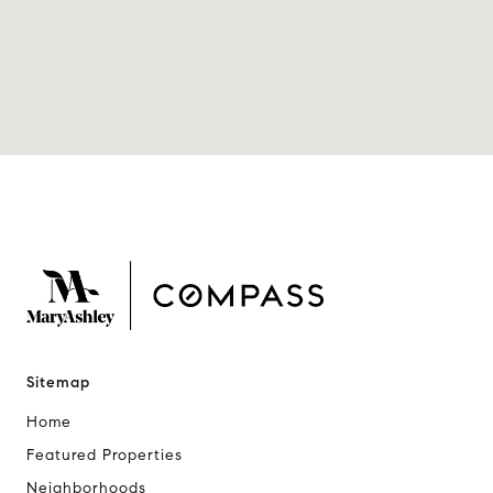
Sitemap
Home
Featured Properties
Neighborhoods