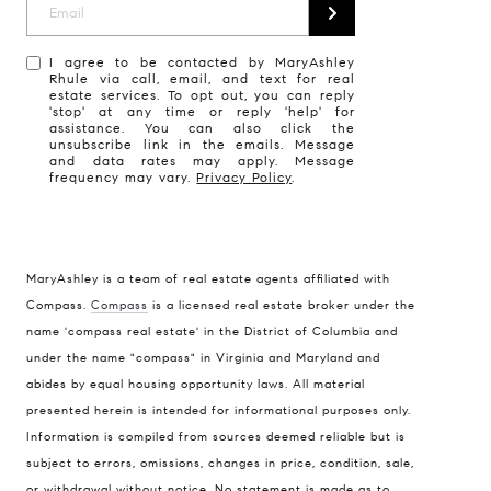
I agree to be contacted by MaryAshley
Rhule via call, email, and text for real
estate services. To opt out, you can reply
'stop' at any time or reply 'help' for
assistance. You can also click the
unsubscribe link in the emails. Message
and data rates may apply. Message
frequency may vary.
Privacy Policy
.
MaryAshley is a team of real estate agents affiliated with
Compass
Compass.
Compass
is a licensed real estate broker under the
name 'compass real estate' in the District of Columbia and
1004 King St
under the name "compass" in Virginia and Maryland and
Alexandria, VA 22314
abides by equal housing opportunity laws. All material
MaryAshley Zimmermann
presented herein is intended for informational purposes only.
Information is compiled from sources deemed reliable but is
(860) 214 7474
subject to errors, omissions, changes in price, condition, sale,
[email protected]
or withdrawal without notice. No statement is made as to