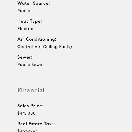
Water Source:
Public
Heat Type:
Electric
Air Conditioning:
Central Air, Ceiling Fan(s)
Sewer:
Public Sewer
Financial
Sales Price:
$475,000
Real Estate Tax:
$4,954/yr