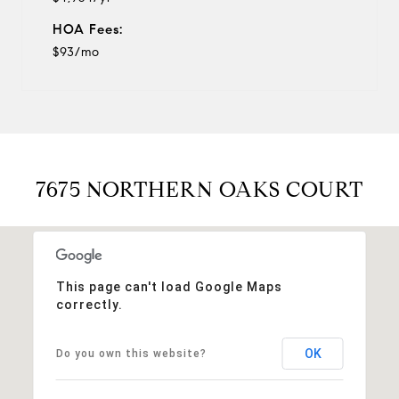
HOA Fees:
$93/mo
7675 NORTHERN OAKS COURT
This page can't load Google Maps
correctly.
OK
Do you own this website?