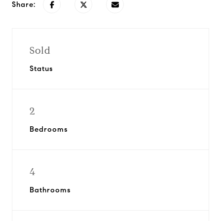
Share:
Sold
Status
2
Bedrooms
4
Bathrooms