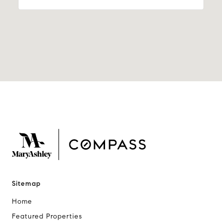
Sitemap
Home
Featured Properties