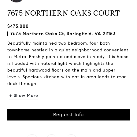
7675 NORTHERN OAKS COURT
$475,000
7675 Northern Oaks Ct, Springfield, VA 22153
Beautifully maintained two bedroom, four bath
townhome nestled in a quiet neighborhood convenient
to Metro. Freshly painted and move in ready, this home
is flooded with natural light which highlights the
beautiful hardwood floors on the main and upper
levels. Spacious kitchen with eat-in area leads to rear
deck through...
+ Show More
Request Info