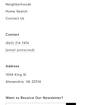
Neighborhoods
Home Search
Contact Us
Contact
(860) 214 7474
[email protected]
Address
1004 King St
Alexandria, VA 22314
Want to Receive Our Newsletter?