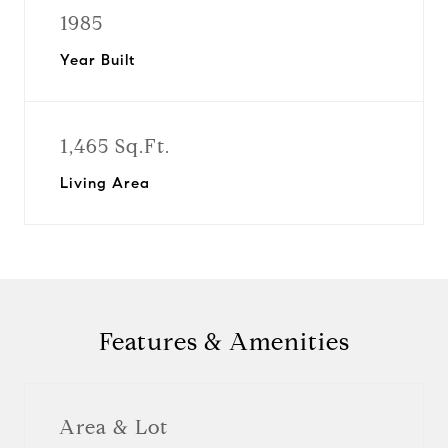
1985
Year Built
1,465 Sq.Ft.
Living Area
Features & Amenities
Area & Lot