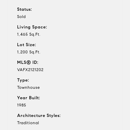
Status:
Sold
Living Space:
1,465 Sq.Ft.
Lot Size:
1,200 Sq.Ft.
MLS® ID:
VAFX2121202
Type:
Townhouse
Year Built:
1985
Architecture Styles:
Traditional