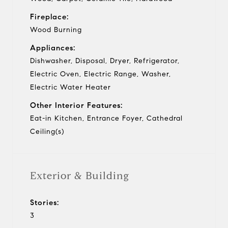
Fireplace:
Wood Burning
Appliances:
Dishwasher, Disposal, Dryer, Refrigerator,
Electric Oven, Electric Range, Washer,
Electric Water Heater
Other Interior Features:
Eat-in Kitchen, Entrance Foyer, Cathedral
Ceiling(s)
Exterior & Building
Stories:
3