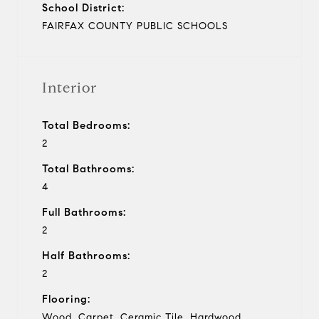
School District:
FAIRFAX COUNTY PUBLIC SCHOOLS
Interior
Total Bedrooms:
2
Total Bathrooms:
4
Full Bathrooms:
2
Half Bathrooms:
2
Flooring:
Wood, Carpet, Ceramic Tile, Hardwood