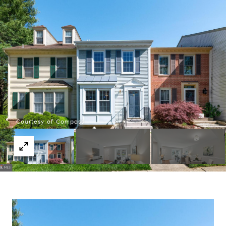
Courtesy of Compass