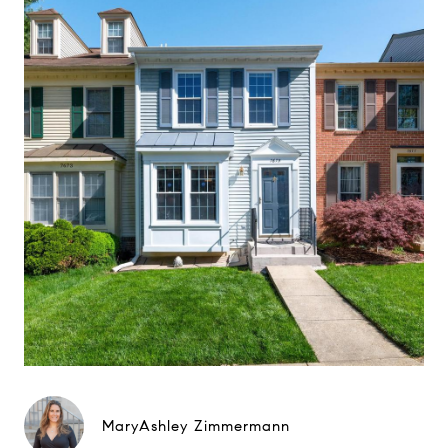
MaryAshley Zimmermann