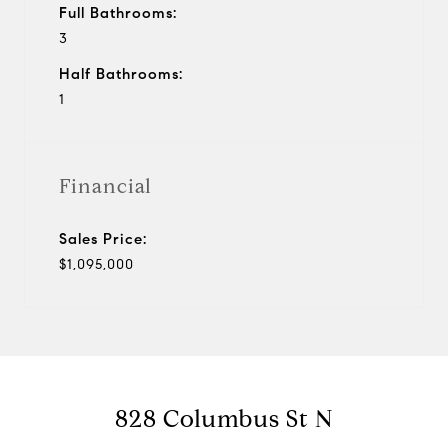
Full Bathrooms:
3
Half Bathrooms:
1
Financial
Sales Price:
$1,095,000
828 Columbus St N