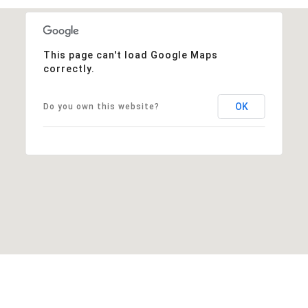
This page can't load Google Maps
correctly.
OK
Do you own this website?