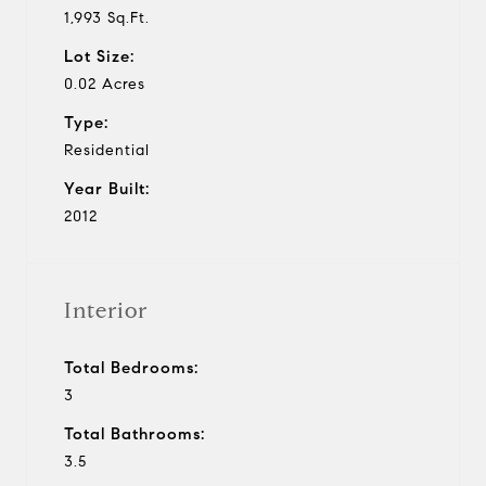
1,993 Sq.Ft.
Lot Size:
0.02 Acres
Type:
Residential
Year Built:
2012
Interior
Total Bedrooms:
3
Total Bathrooms:
3.5