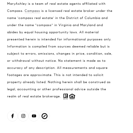
MaryAshley is a team of real estate agents affiliated with
Compass.
Compass
is a licensed real estate broker under the
Compass
name 'compass real estate' in the District of Columbia and
1004 King St
under the name "compass" in Virginia and Maryland and
Alexandria, VA 22314
abides by equal housing opportunity laws. All material
presented herein is intended for informational purposes only.
MaryAshley Zimmermann
Information is compiled from sources deemed reliable but is
(860) 214 7474
subject to errors, omissions, changes in price, condition, sale,
[email protected]
or withdrawal without notice. No statement is made as to
accuracy of any description. All measurements and square
footages are approximate. This is not intended to solicit
property already listed. Nothing herein shall be construed as
legal, accounting or other professional advice outside the
realm of real estate brokerage.