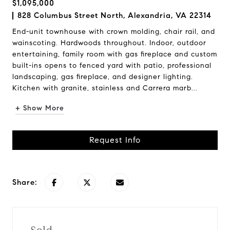
$1,095,000
828 Columbus Street North, Alexandria, VA 22314
End-unit townhouse with crown molding, chair rail, and
wainscoting. Hardwoods throughout. Indoor, outdoor
entertaining, family room with gas fireplace and custom
built-ins opens to fenced yard with patio, professional
landscaping, gas fireplace, and designer lighting.
Kitchen with granite, stainless and Carrera marb...
+ Show More
Request Info
Share: