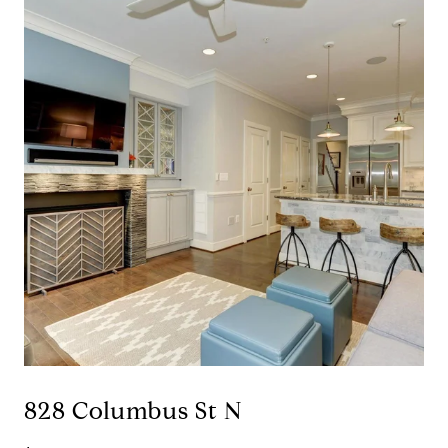
828 Columbus St N