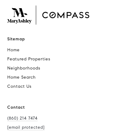
Sitemap
Home
Featured Properties
Neighborhoods
Home Search
Contact Us
Contact
(860) 214 7474
[email protected]