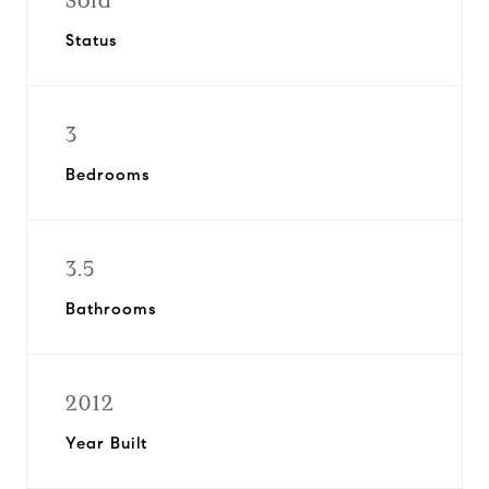
Sold
Status
3
Bedrooms
3.5
Bathrooms
2012
Year Built