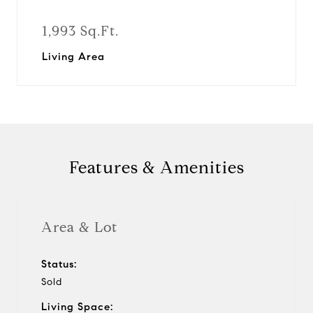
1,993 Sq.Ft.
Living Area
Features & Amenities
Area & Lot
Status:
Sold
Living Space: