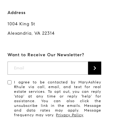
Address
1004 King St
Alexandria, VA 22314
Want to Receive Our Newsletter?
I agree to be contacted by MaryAshley
Rhule via call, email, and text for real
estate services. To opt out, you can reply
'stop' at any time or reply 'help' for
assistance. You can also click the
unsubscribe link in the emails. Message
and data rates may apply. Message
frequency may vary.
Privacy Policy
.