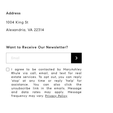
Address
1004 King St
Alexandria, VA 22314
Want to Receive Our Newsletter?
I agree to be contacted by MaryAshley
Rhule via call, email, and text for real
estate services. To opt out, you can reply
'stop' at any time or reply 'help' for
assistance. You can also click the
unsubscribe link in the emails. Message
and data rates may apply. Message
frequency may vary.
Privacy Policy
.