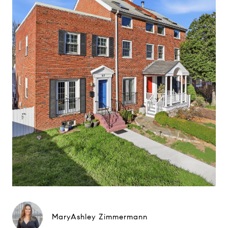
MaryAshley Zimmermann