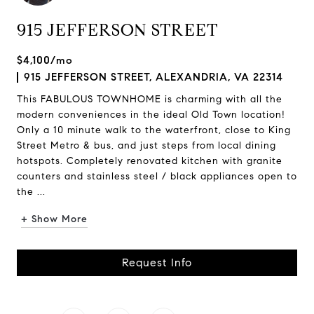
915 JEFFERSON STREET
$4,100/mo
915 JEFFERSON STREET, ALEXANDRIA, VA 22314
This FABULOUS TOWNHOME is charming with all the
modern conveniences in the ideal Old Town location!
Only a 10 minute walk to the waterfront, close to King
Street Metro & bus, and just steps from local dining
hotspots. Completely renovated kitchen with granite
counters and stainless steel / black appliances open to
the ...
+ Show More
Request Info