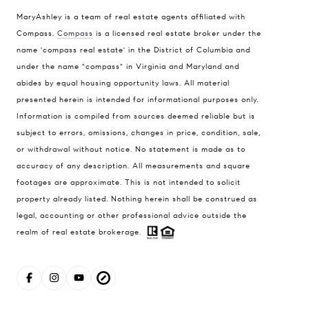
MaryAshley is a team of real estate agents affiliated with
Compass
Compass.
Compass
is a licensed real estate broker under the
name 'compass real estate' in the District of Columbia and
1004 King St
under the name "compass" in Virginia and Maryland and
Alexandria, VA 22314
abides by equal housing opportunity laws. All material
MaryAshley Zimmermann
presented herein is intended for informational purposes only.
Information is compiled from sources deemed reliable but is
(860) 214 7474
subject to errors, omissions, changes in price, condition, sale,
[email protected]
or withdrawal without notice. No statement is made as to
accuracy of any description. All measurements and square
footages are approximate. This is not intended to solicit
property already listed. Nothing herein shall be construed as
legal, accounting or other professional advice outside the
realm of real estate brokerage.