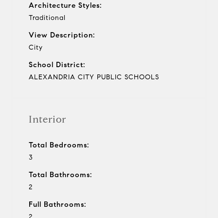
Architecture Styles:
Traditional
View Description:
City
School District:
ALEXANDRIA CITY PUBLIC SCHOOLS
Interior
Total Bedrooms:
3
Total Bathrooms:
2
Full Bathrooms:
2