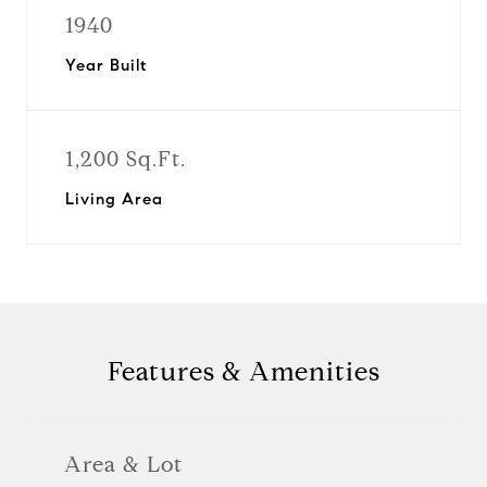
1940
Year Built
1,200 Sq.Ft.
Living Area
Features & Amenities
Area & Lot