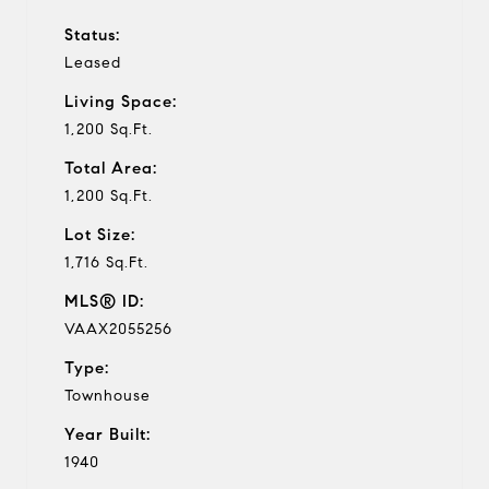
Status:
Leased
Living Space:
1,200 Sq.Ft.
Total Area:
1,200 Sq.Ft.
Lot Size:
1,716 Sq.Ft.
MLS® ID:
VAAX2055256
Type:
Townhouse
Year Built:
1940