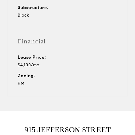
Substructure:
Block
Financial
Lease Price:
$4,100/mo
Zoning:
RM
915 JEFFERSON STREET