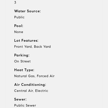
3
Water Source:
Public
Pool:
None
Lot Features:
Front Yard, Back Yard
Parking:
On Street
Heat Type:
Natural Gas, Forced Air
Air Conditioning:
Central Air, Electric
Sewer:
Public Sewer