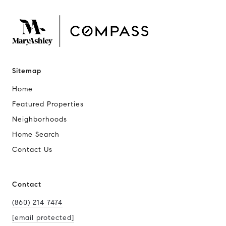
Sitemap
Home
Featured Properties
Neighborhoods
Home Search
Contact Us
Contact
(860) 214 7474
[email protected]