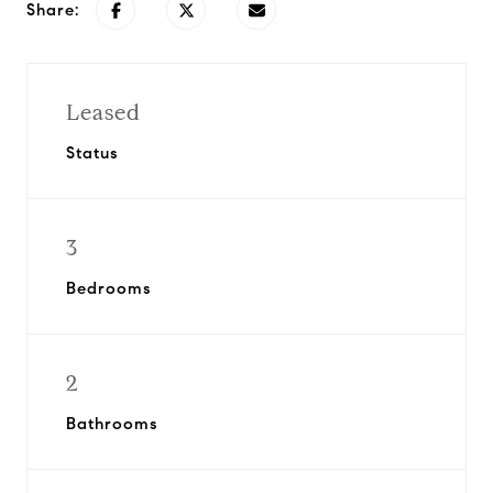
Share:
Leased
Status
3
Bedrooms
2
Bathrooms