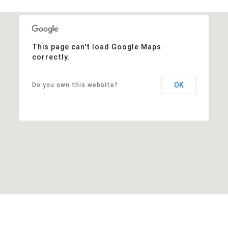
This page can't load Google Maps
correctly.
OK
Do you own this website?