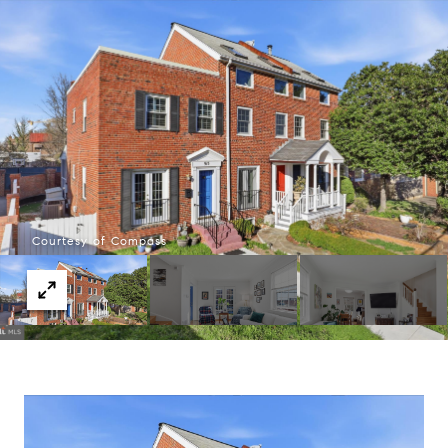
Courtesy of Compass