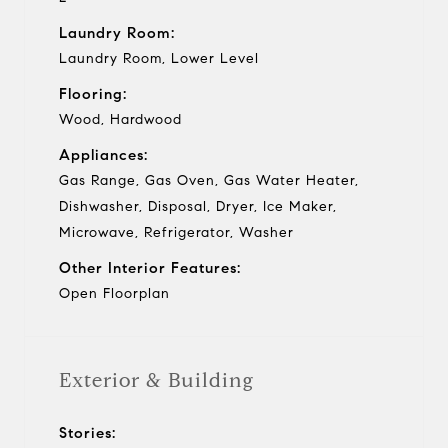
Laundry Room:
Laundry Room, Lower Level
Flooring:
Wood, Hardwood
Appliances:
Gas Range, Gas Oven, Gas Water Heater,
Dishwasher, Disposal, Dryer, Ice Maker,
Microwave, Refrigerator, Washer
Other Interior Features:
Open Floorplan
Exterior & Building
Stories: